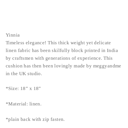
from £52.99
Yinnia
Timeless elegance! This thick weight yet delicate
linen fabric has been skilfully block printed in India
by craftsmen with generations of experience. This
cushion has then been lovingly made by meggyandme
in the UK studio.
*Size: 18” x 18”
*Material: linen.
*plain back with zip fasten.