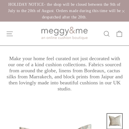
Skip
HOLIDAY NOTICE- the shop will be closed between the 9th of
to
July to the 20th of August. Orders made during this time will be
despatched after the 20th.
"C
content
Ca
Site navigation
Search
Make your home feel curated not just decorated with
our one of a kind cushion collections. Fabrics sourced
from around the globe, linens from Bordeaux, cactus
silks from Marrakech, and block prints from Jaipur and
then lovingly made into beautiful cushions in our UK
studio.