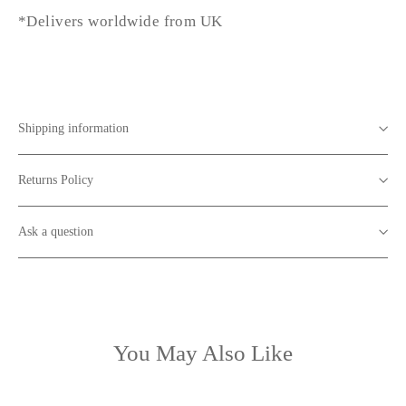
*Delivers worldwide from UK
Shipping information
Returns Policy
Ask a question
You May Also Like