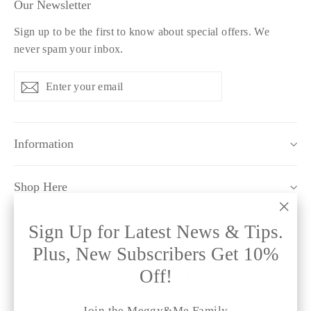
Our Newsletter
Sign up to be the first to know about special offers. We
never spam your inbox.
Enter
Subscribe
Subscribe
your
email
Information
Shop Here
"Clo
Sign Up for Latest News & Tips.
Policy Pages
(esc)
Plus, New Subscribers Get 10%
Off!
Instagram
Facebook
Twitter
Pinterest
TikTok
Join the Meggy&Me Family