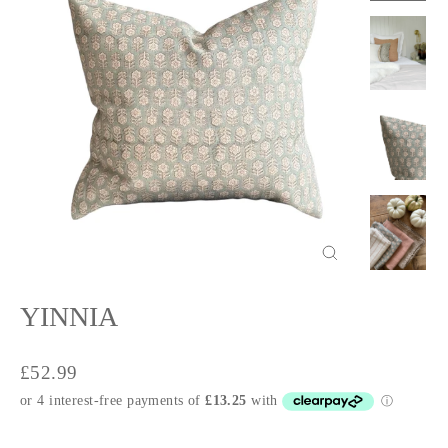
Close
(esc)
YINNIA
Regular
£52.99
price