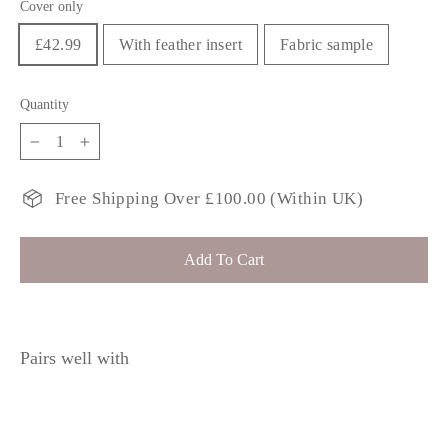
Cover only
£42.99
With feather insert
Fabric sample
Quantity
−
+
Free Shipping Over £100.00 (Within UK)
Add To Cart
Pairs well with
YINNIA