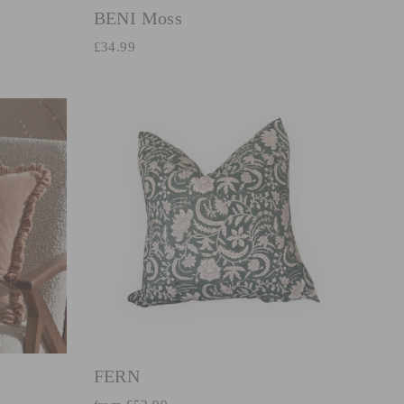
BENI Moss
£34.99
FERN