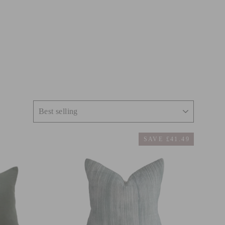
SAVE £41.49