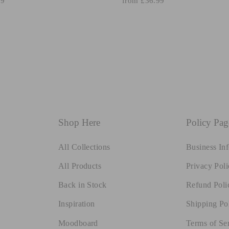
99
from £36.99
Shop Here
Policy Pag
All Collections
Business In
All Products
Privacy Poli
Back in Stock
Refund Poli
Inspiration
Shipping Po
Moodboard
Terms of Se