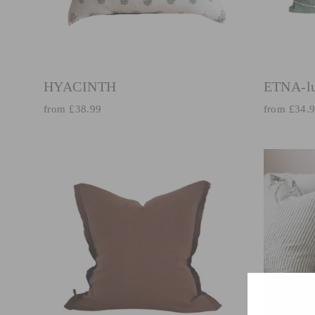
HYACINTH
ETNA-l
from £38.99
from £34.