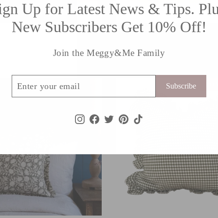
ign Up for Latest News & Tips. Plu
New Subscribers Get 10% Off!
E
BENI cream
99
£34.99
Join the Meggy&Me Family
ribe
LO
Subscribe
Instagram
Facebook
Twitter
Pinterest
TikTok