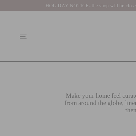
Skip
HOLIDAY NOTICE- the shop will be closed be
to
content
Site navigation
Make your home feel curate
from around the globe, line
then