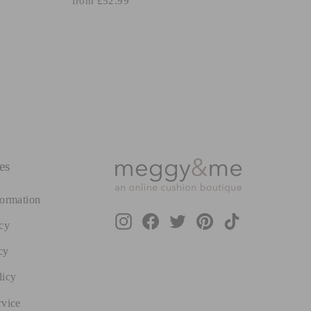
from £52.99
es
formation
Instagram
Facebook
Twitter
Pinterest
TikTok
cy
cy
licy
rvice