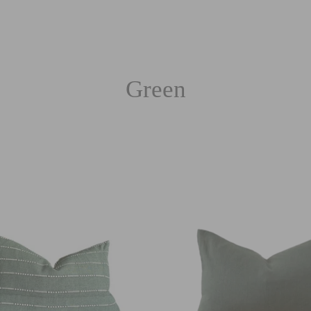
Green
Sort