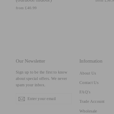
from £36.
from £40.99
Our Newsletter
Information
Sign up to be the first to know
About Us
about special offers. We never
Contact Us
spam your inbox.
FAQ's
Enter
Subscribe
Subscribe
your
Trade Account
email
Wholesale