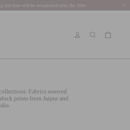
his time will be despatched after the 20th.
"C
Cart
Log in
Search
ollections. Fabrics sourced
block prints from Jaipur and
udio.