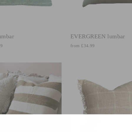
umbar
EVERGREEN lumbar
99
from £34.99