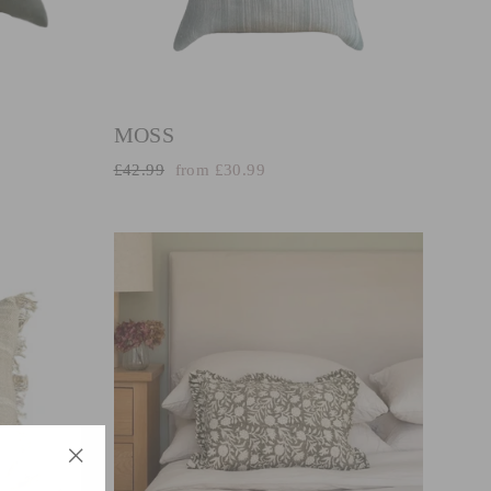
MOSS
Regular
Sale
£42.99
from £30.99
price
price
"Close