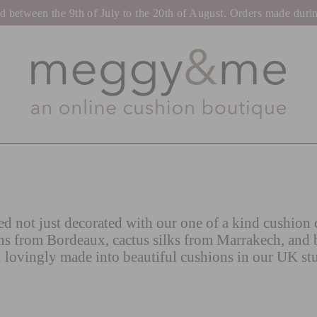
tween the 9th of July to the 20th of August. Orders made during t
d not just decorated with our one of a kind cushion c
ns from Bordeaux, cactus silks from Marrakech, and 
 lovingly made into beautiful cushions in our UK st