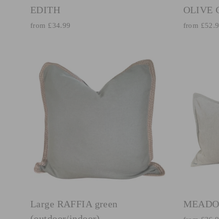
EDITH
OLIVE
from £34.99
from £52.
Large RAFFIA green
MEADO
(outdoor/indoor)