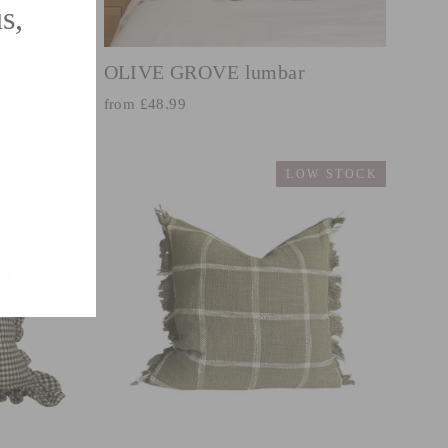
s,
(esc)"
OLIVE GROVE lumbar
from £48.99
W STOCK
LOW STOCK