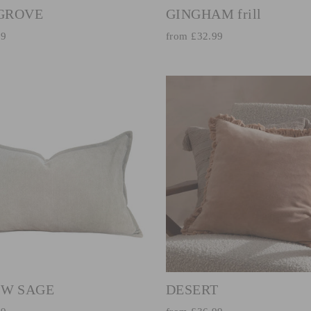
 GROVE
GINGHAM frill
99
from £32.99
W SAGE
DESERT