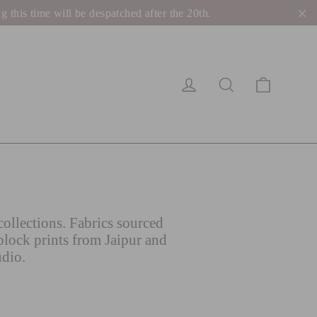
his time will be despatched after the 20th.
"C
Cart
Log in
Search
ollections. Fabrics sourced
block prints from Jaipur and
udio.