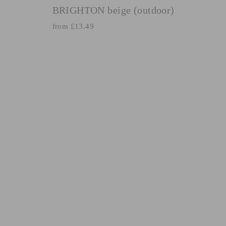
BRIGHTON beige (outdoor)
from £13.49