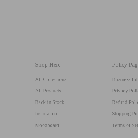
Shop Here
Policy Pag
All Collections
Business In
All Products
Privacy Poli
Back in Stock
Refund Poli
Inspiration
Shipping Po
Moodboard
Terms of Se