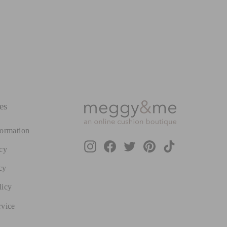
es
formation
Instagram
Facebook
Twitter
Pinterest
TikTok
cy
cy
licy
rvice