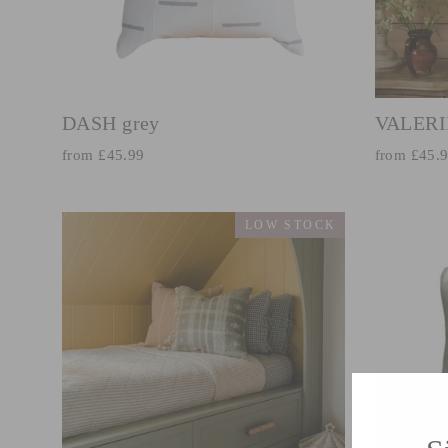
DASH grey
VALERI
from £45.99
from £45.
LOW STOCK