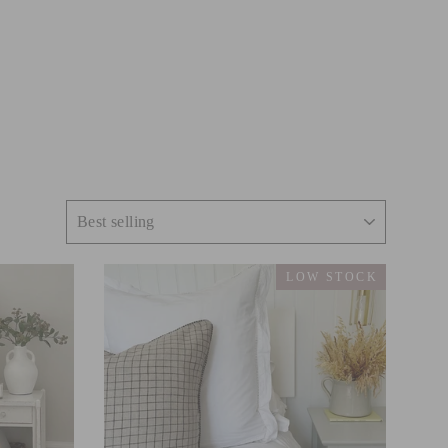
LOW STOCK