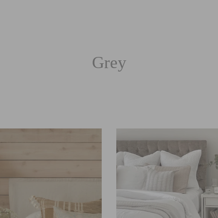
Grey
Sort