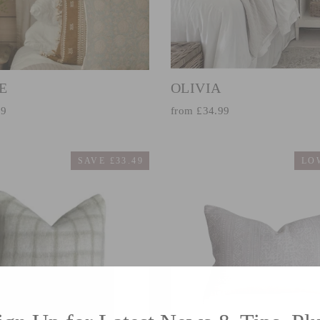
E
OLIVIA
99
from £34.99
SAVE £33.49
LO