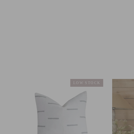
LOW STOCK