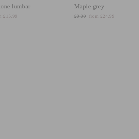
one lumbar
Maple grey
e
Regular
Sale
m £15.99
£0.00
from £24.99
e
price
price