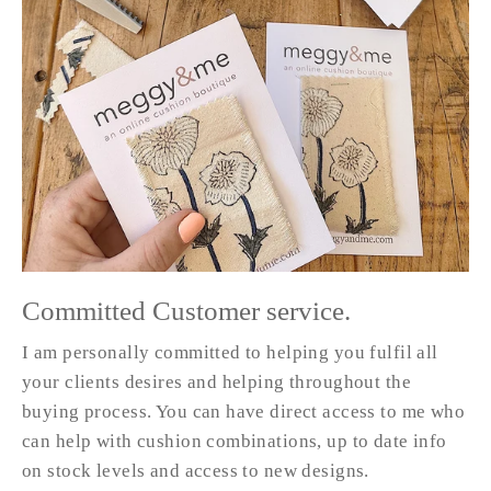
Committed Customer service.
I am personally committed to helping you fulfil all
your clients desires and helping throughout the
buying process. You can have direct access to me who
can help with cushion combinations, up to date info
on stock levels and access to new designs.