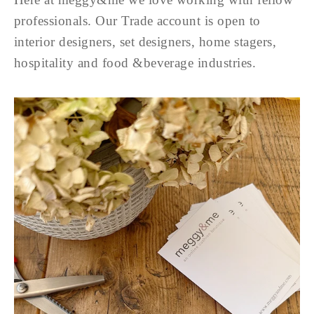
professionals. Our Trade account is open to
interior designers, set designers, home stagers,
hospitality and food &beverage industries.