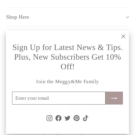
Shop Here
Policy Pages
"Clo
Sign Up for Latest News & Tips.
(esc)
Plus, New Subscribers Get 10%
Off!
Instagram
Facebook
Twitter
Pinterest
TikTok
Join the Meggy&Me Family
Currency
United Kingdom (GBP £)
Enter
Subscribe
your
email
Instagram
Facebook
Twitter
Pinterest
TikTok
© 2026 meggy&me