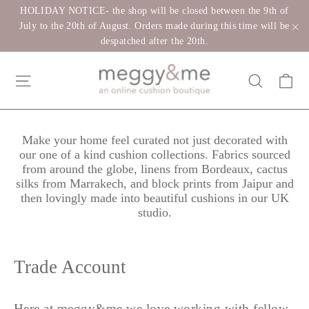
Skip
HOLIDAY NOTICE- the shop will be closed between the 9th of
to
July to the 20th of August. Orders made during this time will be
despatched after the 20th.
"C
content
Ca
Site navigation
Search
Make your home feel curated not just decorated with
our one of a kind cushion collections. Fabrics sourced
from around the globe, linens from Bordeaux, cactus
silks from Marrakech, and block prints from Jaipur and
then lovingly made into beautiful cushions in our UK
studio.
Trade Account
Here at meggy&me we love working with fellow