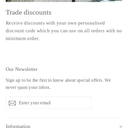
Trade discounts
Receive discounts with your own personalised
discount code which you can use on all orders with no
minimum order.
Our Newsletter
Sign up to be the first to know about special offers. We
never spam your inbox.
Enter
Subscribe
Subscribe
your
email
Information