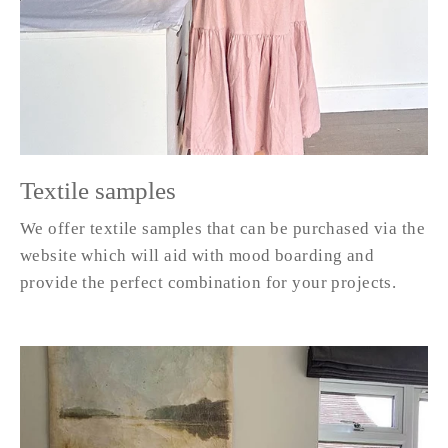
Textile samples
We offer textile samples that can be purchased via the
website which will aid with mood boarding and
provide the perfect combination for your projects.