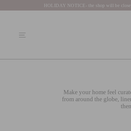
Skip
HOLIDAY NOTICE- the shop will be closed be
to
content
Site navigation
Make your home feel curate
from around the globe, line
then