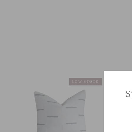
LOW STOCK
S