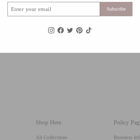
ribe
Subscribe
Instagram
Facebook
Twitter
Pinterest
TikTok
Shop Here
Policy Pag
All Collections
Business In