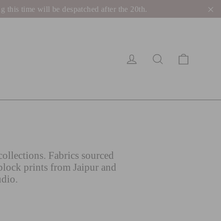
his time will be despatched after the 20th.
"C
Cart
Log in
Search
ollections. Fabrics sourced
block prints from Jaipur and
udio.