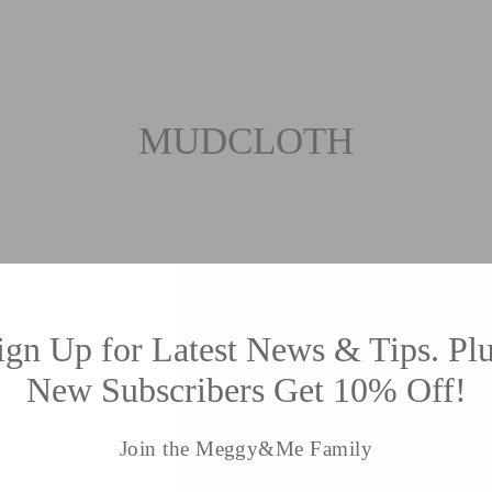
MUDCLOTH
Sort
ign Up for Latest News & Tips. Plu
New Subscribers Get 10% Off!
Join the Meggy&Me Family