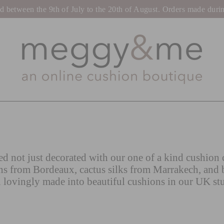
tween the 9th of July to the 20th of August. Orders made during t
d not just decorated with our one of a kind cushion c
ns from Bordeaux, cactus silks from Marrakech, and 
 lovingly made into beautiful cushions in our UK st