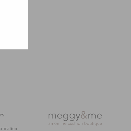
es
formation