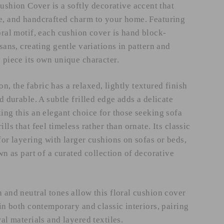
ion Cover is a softly decorative accent that
e, and handcrafted charm to your home. Featuring
oral motif, each cushion cover is hand block-
isans, creating gentle variations in pattern and
 piece its own unique character.
, the fabric has a relaxed, lightly textured finish
nd durable. A subtle frilled edge adds a delicate
ing this an elegant choice for those seeking sofa
lls that feel timeless rather than ornate. Its classic
for layering with larger cushions on sofas or beds,
own as part of a curated collection of decorative
 and neutral tones allow this floral cushion cover
hin both contemporary and classic interiors, pairing
ral materials and layered textiles.