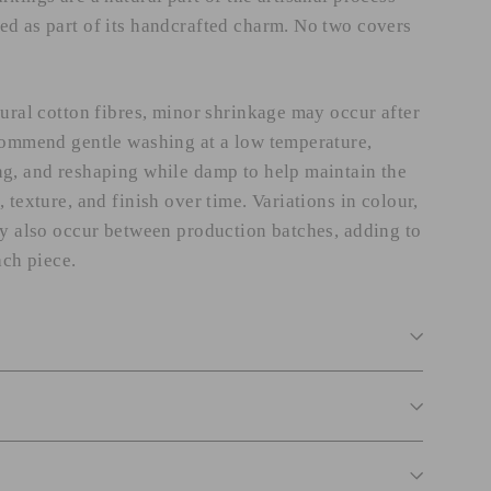
d as part of its handcrafted charm. No two covers
tural cotton fibres, minor shrinkage may occur after
commend gentle washing at a low temperature,
g, and reshaping while damp to help maintain the
 texture, and finish over time. Variations in colour,
ay also occur between production batches, adding to
ach piece.