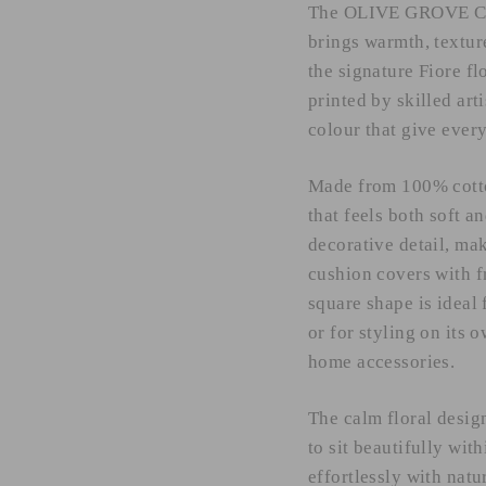
The OLIVE GROVE Cush
brings warmth, textur
the signature Fiore fl
printed by skilled art
colour that give every
Made from 100% cotton
that feels both soft a
decorative detail, mak
cushion covers with fri
square shape is ideal 
or for styling on its 
home accessories.
The calm floral design
to sit beautifully wit
effortlessly with natu