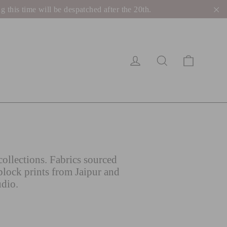
his time will be despatched after the 20th.
"C
Cart
Log in
Search
ollections. Fabrics sourced
block prints from Jaipur and
udio.