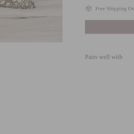
Free Shipping O
Pairs well with
O
G
lu
fro