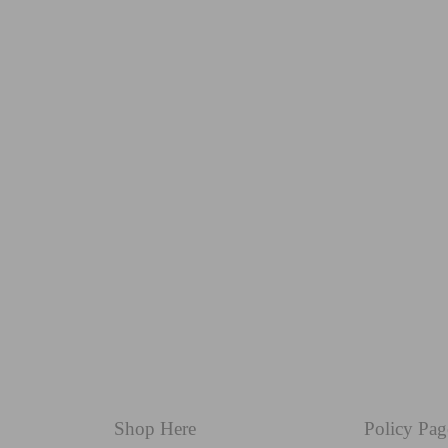
Shop Here
Policy Pag