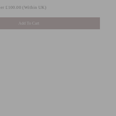
ver £100.00 (Within UK)
Add To Cart
LIVE
ROVE
mbar
m £48.99