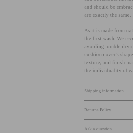
and should be embrace
are exactly the same.
As it is made from na
the first wash. We re
avoiding tumble dryin
cushion cover's shape,
texture, and finish m
the individuality of e
Shipping information
Returns Policy
Ask a question