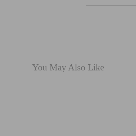
You May Also Like