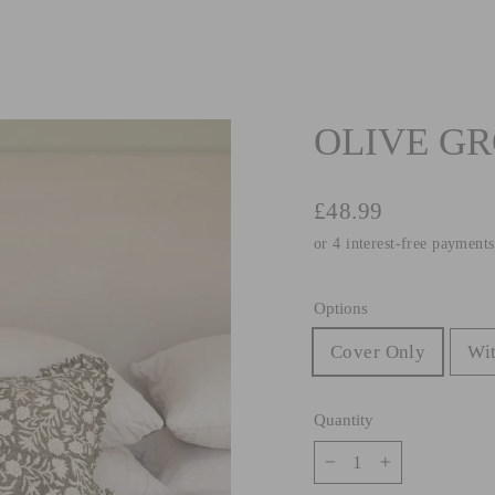
OLIVE GR
Regular
£48.99
price
Options
Cover Only
Wit
Quantity
−
+