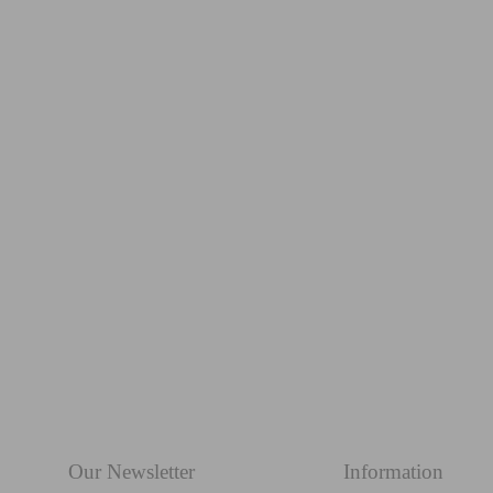
OLIVE GROVE lumbar
from £48.99
Our Newsletter
Information