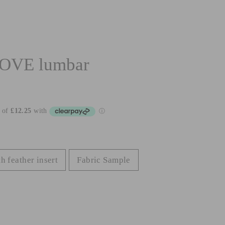
OVE lumbar
h feather insert
Fabric Sample