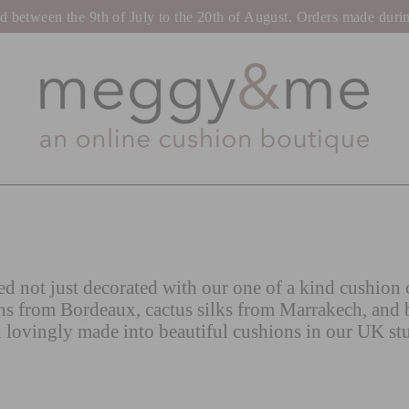
tween the 9th of July to the 20th of August. Orders made during t
d not just decorated with our one of a kind cushion c
ns from Bordeaux, cactus silks from Marrakech, and 
 lovingly made into beautiful cushions in our UK st