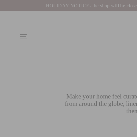
Skip
HOLIDAY NOTICE- the shop will be closed be
to
content
Site navigation
Make your home feel curate
from around the globe, line
then