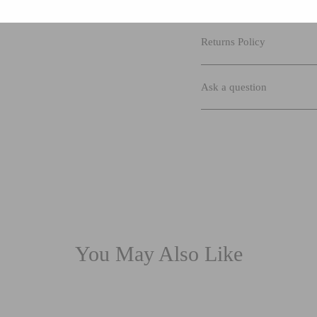
Returns Policy
Ask a question
You May Also Like