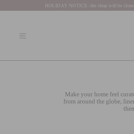
Skip
HOLIDAY NOTICE- the shop will be closed be
to
content
Site navigation
Make your home feel curate
from around the globe, line
then