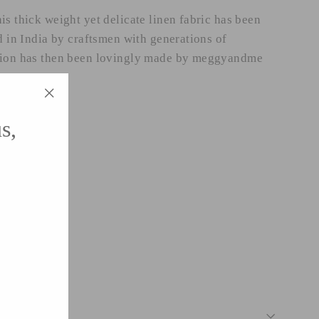
is thick weight yet delicate linen fabric has been
d in India by craftsmen with generations of
hion has then been lovingly made by meggyandme
"Close
s,
(esc)"
asten.
 from UK