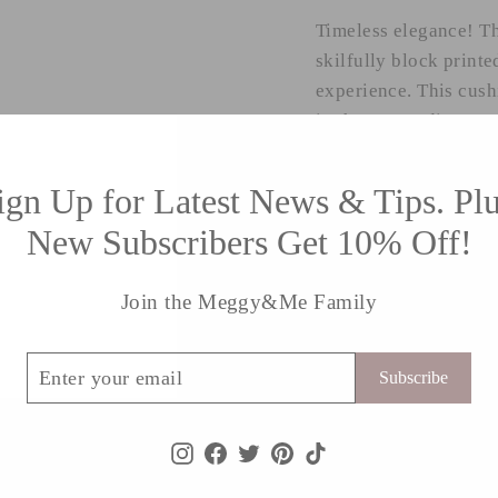
Timeless elegance! Th
skilfully block printe
experience. This cus
in the UK studio.
*Size: 18” x 18”
ign Up for Latest News & Tips. Plu
New Subscribers Get 10% Off!
*Material: linen.
*plain back with zip f
Join the Meggy&Me Family
*Delivers worldwide
ribe
Subscribe
Instagram
Facebook
Twitter
Pinterest
TikTok
Shipping information