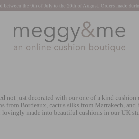
tween the 9th of July to the 20th of August. Orders made during t
d not just decorated with our one of a kind cushion c
ns from Bordeaux, cactus silks from Marrakech, and 
 lovingly made into beautiful cushions in our UK st