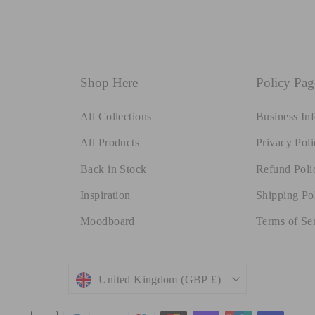
Shop Here
Policy Pag
All Collections
Business In
All Products
Privacy Poli
Back in Stock
Refund Poli
Inspiration
Shipping Po
Moodboard
Terms of Se
Currency
United Kingdom (GBP £)