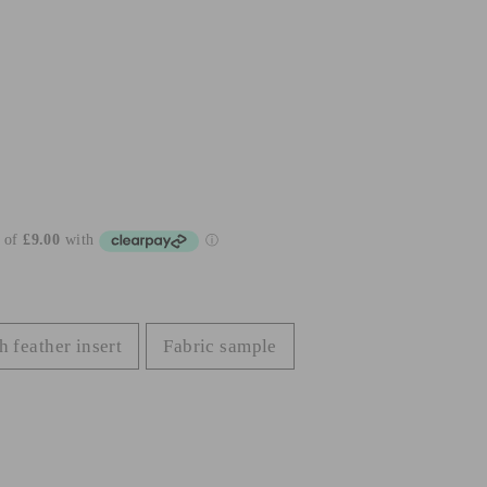
h feather insert
Fabric sample