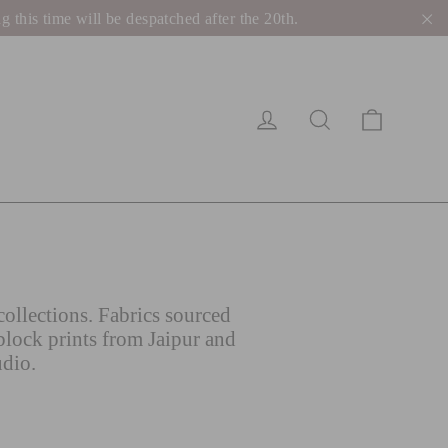
his time will be despatched after the 20th.
"C
Cart
Log in
Search
ollections. Fabrics sourced
block prints from Jaipur and
udio.