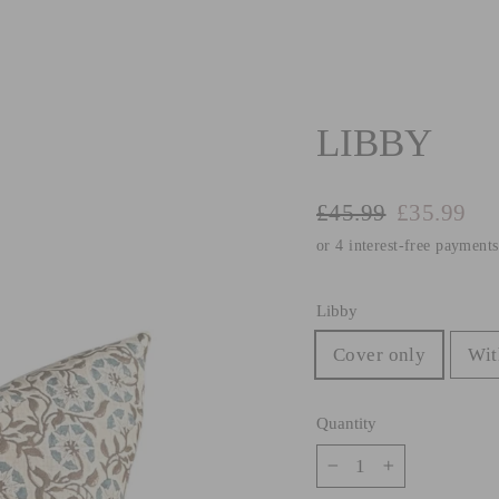
LIBBY
Regular
Sale
£45.99
£35.99
price
price
Libby
Cover only
Wit
Quantity
−
+