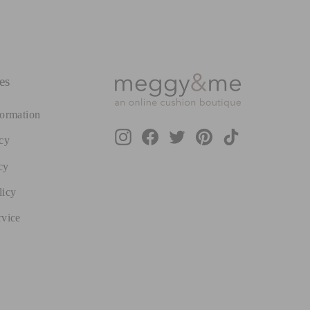
es
formation
Instagram
Facebook
Twitter
Pinterest
TikTok
cy
cy
licy
rvice