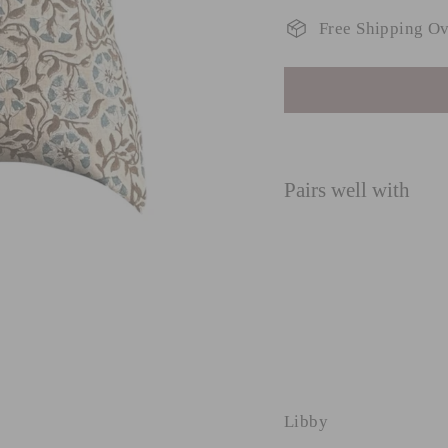
Free Shipping O
Pairs well with
L
Reg
£45
pri
£35
SAVE £44.49
Libby