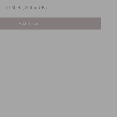
ver £100.00 (Within UK)
Add To Cart
IBBY
ular
Sale
.99
from
ce
price
.99