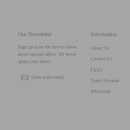
Our Newsletter
Information
Sign up to be the first to know
About Us
about special offers. We never
Contact Us
spam your inbox.
FAQ's
Enter
Subscribe
Subscribe
your
Trade Account
email
Wholesale