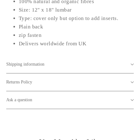
100% natural and organic fibres
Size: 12" x 18" lumbar
Type: cover only but option to add inserts.
Plain back
zip fasten
Delivers worldwide from UK
Shipping information
Returns Policy
Ask a question