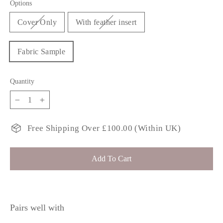
Options
Cover Only
With feather insert
Fabric Sample
Quantity
−
+
Free Shipping Over £100.00 (Within UK)
Add To Cart
Pairs well with