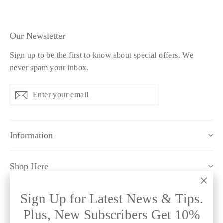
Our Newsletter
Sign up to be the first to know about special offers. We
never spam your inbox.
Enter
Subscribe
Subscribe
your
email
Information
Shop Here
"Clo
Sign Up for Latest News & Tips.
Policy Pages
(esc)
Plus, New Subscribers Get 10%