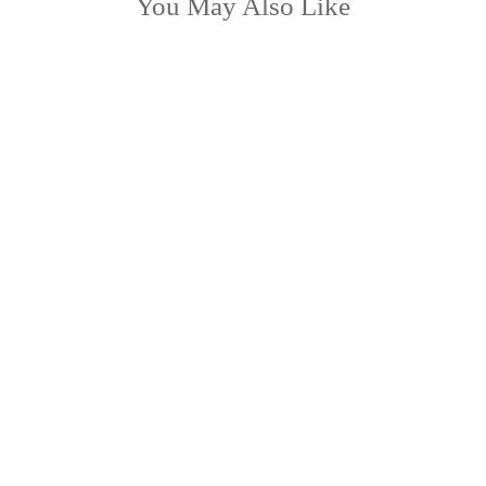
You May Also Like
HYACINTH
from £38.99