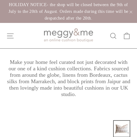
Skip
HOLIDAY NOTICE- the shop will be closed between the 9th of
to
July to the 20th of August. Orders made during this time will be
despatched after the 20th.
"C
content
Ca
Site navigation
Search
Make your home feel curated not just decorated with
our one of a kind cushion collections. Fabrics sourced
from around the globe, linens from Bordeaux, cactus
silks from Marrakech, and block prints from Jaipur and
then lovingly made into beautiful cushions in our UK
studio.