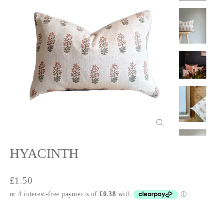
Close
(esc)
HYACINTH
Regular
£1.50
price