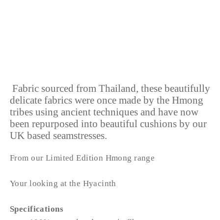
HYACINTH
from £38.99
Fabric sourced from Thailand, these beautifully
delicate fabrics were once made by the Hmong
tribes using ancient techniques and have now
been repurposed into beautiful cushions by our
UK based seamstresses.
From our Limited Edition Hmong range
Your looking at the Hyacinth
Specifications