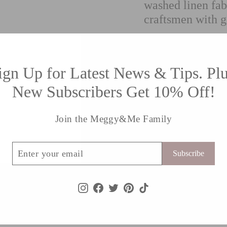
washed linen fab
craftsmen with g
This cushion has the
studio.
ign Up for Latest News & Tips. Plu
Specifications
New Subscribers Get 10% Off!
Size: 20” x 20”
Join the Meggy&Me Family
Material: 100% 
Pattern plain ba
ribe
Delivers world
Subscribe
Instagram
Facebook
Twitter
Pinterest
TikTok
Shipping information
Returns Policy