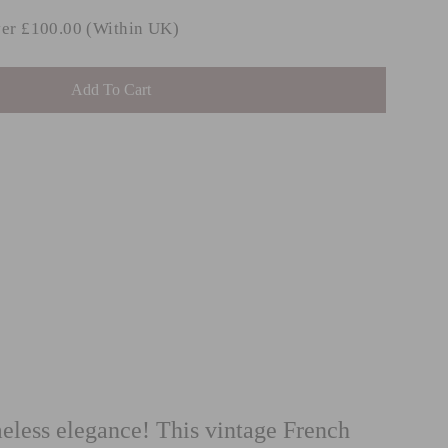
ver £100.00 (Within UK)
Add To Cart
INGHAM
st
m £38.99
ess elegance! This vintage French