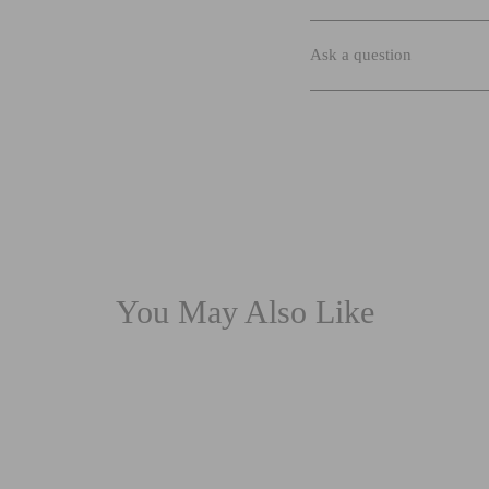
Ask a question
You May Also Like