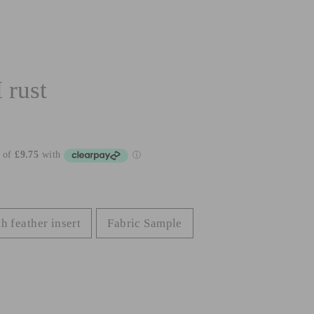
rust
h feather insert
Fabric Sample