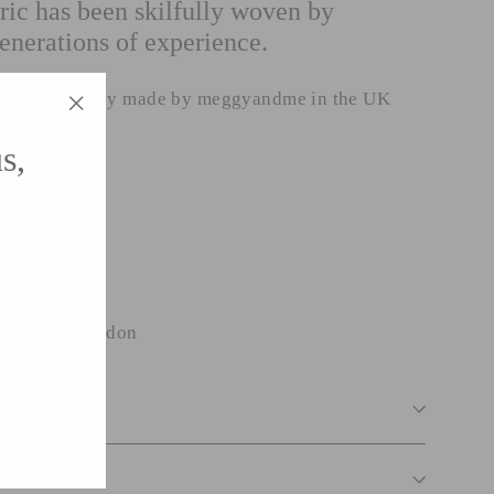
ric has been skilfully woven by
enerations of experience.
n been lovingly made by meggyandme in the UK
"Close
s,
(esc)"
linen
ck with zip.
wide from London