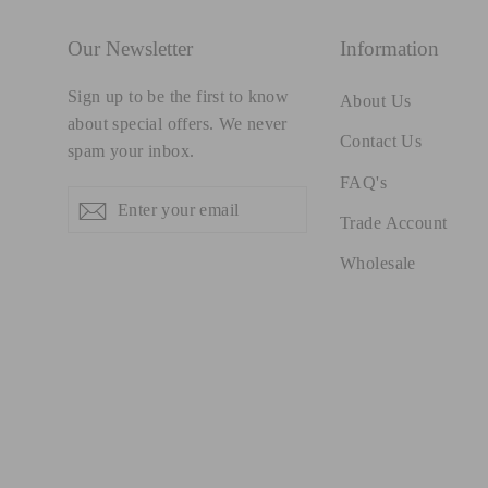
Our Newsletter
Information
Sign up to be the first to know
About Us
about special offers. We never
Contact Us
spam your inbox.
FAQ's
Enter
Subscribe
Subscribe
your
Trade Account
email
Wholesale