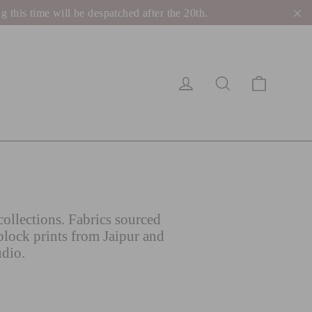
his time will be despatched after the 20th.
"C
Cart
Log in
Search
ollections. Fabrics sourced
block prints from Jaipur and
udio.