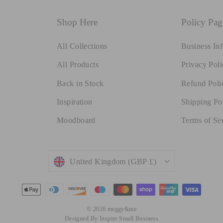
Shop Here
Policy Pag
All Collections
Business In
All Products
Privacy Poli
Back in Stock
Refund Poli
Inspiration
Shipping Po
Moodboard
Terms of Se
Currency
United Kingdom (GBP £)
© 2026 meggy&me
Designed By Inspire Small Business