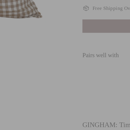
Free Shipping O
Pairs well with
G
ru
fro
GINGHAM: Timel