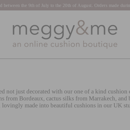
tween the 9th of July to the 20th of August. Orders made during t
d not just decorated with our one of a kind cushion c
ns from Bordeaux, cactus silks from Marrakech, and 
 lovingly made into beautiful cushions in our UK st