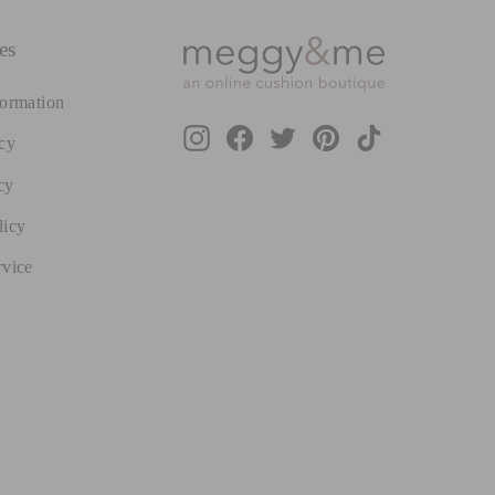
es
formation
Instagram
Facebook
Twitter
Pinterest
TikTok
cy
cy
licy
rvice