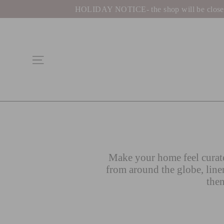
Skip
HOLIDAY NOTICE- the shop will be closed be
to
content
Site navigation
Make your home feel curate
from around the globe, line
then