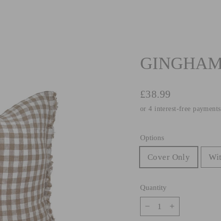
GINGHAM 
Regular
£38.99
price
Options
Cover Only
Wit
Quantity
−
+