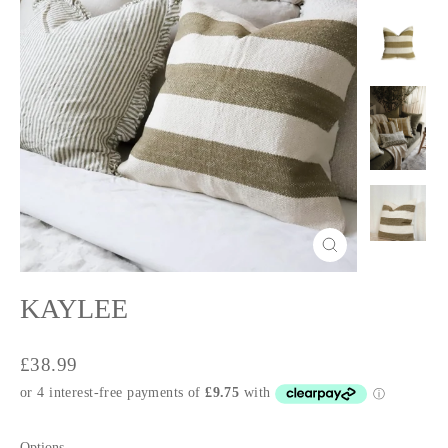
Close
(esc)
KAYLEE
Regular
£38.99
price
Options