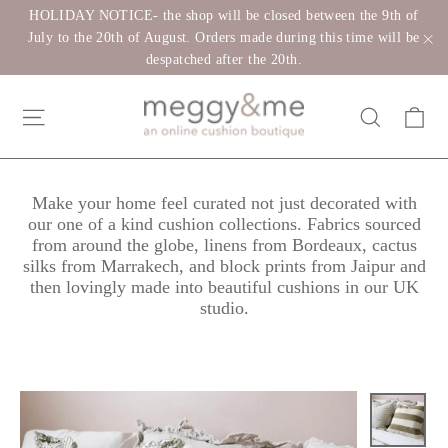
Skip
HOLIDAY NOTICE- the shop will be closed between the 9th of
to
July to the 20th of August. Orders made during this time will be
despatched after the 20th.
"C
content
Ca
Site navigation
Search
Make your home feel curated not just decorated with
our one of a kind cushion collections. Fabrics sourced
from around the globe, linens from Bordeaux, cactus
silks from Marrakech, and block prints from Jaipur and
then lovingly made into beautiful cushions in our UK
studio.