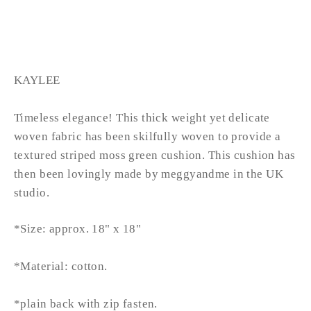
from £38.99
KAYLEE
Timeless elegance! This thick weight yet delicate
woven fabric has been skilfully woven to provide a
textured striped moss green cushion. This cushion has
then been lovingly made by meggyandme in the UK
studio.
*Size: approx. 18" x 18"
*Material: cotton.
*plain back with zip fasten.