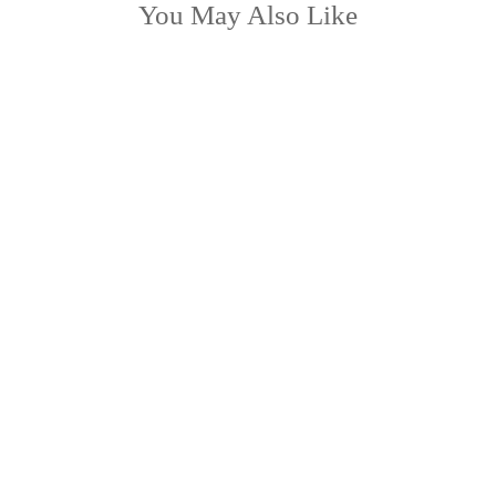
You May Also Like
KAYLEE
from £38.99