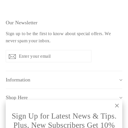
Our Newsletter
Sign up to be the first to know about special offers. We
never spam your inbox.
Enter
Subscribe
Subscribe
your
email
Information
Shop Here
"Clo
Sign Up for Latest News & Tips.
Policy Pages
(esc)
Plus, New Subscribers Get 10%