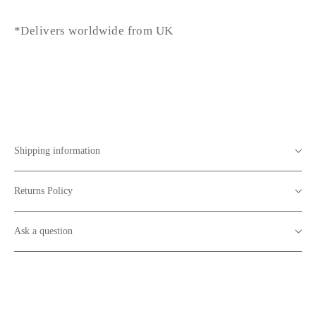
*Delivers worldwide from UK
Shipping information
Returns Policy
Ask a question