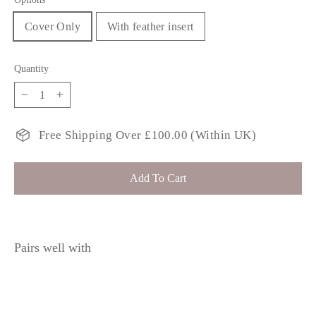
Cover Only
With feather insert
Quantity
−
+
Free Shipping Over £100.00 (Within UK)
Add To Cart
Pairs well with
KAYLEE