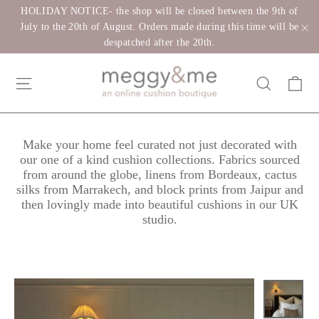
Skip
HOLIDAY NOTICE- the shop will be closed between the 9th of
to
July to the 20th of August. Orders made during this time will be
despatched after the 20th.
"C
content
Ca
Site navigation
Search
Make your home feel curated not just decorated with
our one of a kind cushion collections. Fabrics sourced
from around the globe, linens from Bordeaux, cactus
silks from Marrakech, and block prints from Jaipur and
then lovingly made into beautiful cushions in our UK
studio.