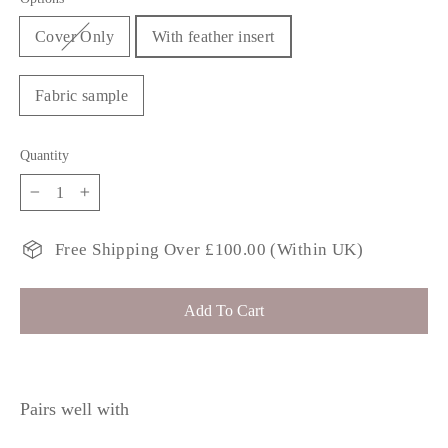
Cover Only
With feather insert
Fabric sample
Quantity
−
+
Free Shipping Over £100.00 (Within UK)
Add To Cart
Pairs well with