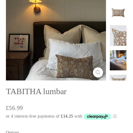
Close
(esc)
TABITHA lumbar
Regular
£56.99
price
Options