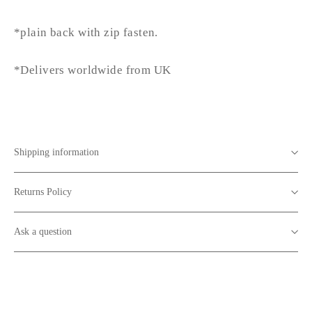
*plain back with zip fasten.
*Delivers worldwide from UK
Shipping information
Returns Policy
Ask a question