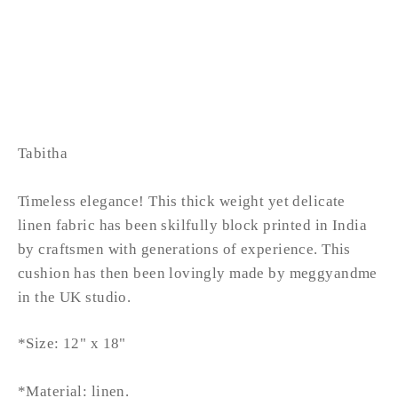
TABITHA lumbar
from £42.99
LOW STOCK
Tabitha
Timeless elegance! This thick weight yet delicate
linen fabric has been skilfully block printed in India
by craftsmen with generations of experience. This
cushion has then been lovingly made by meggyandme
in the UK studio.
*Size: 12" x 18"
*Material: linen.