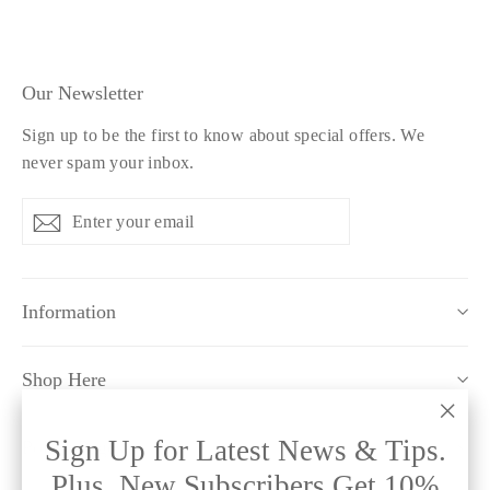
Our Newsletter
Sign up to be the first to know about special offers. We
never spam your inbox.
Enter
Subscribe
Subscribe
your
email
Information
Shop Here
"Clo
Sign Up for Latest News & Tips.
Policy Pages
(esc)
Plus, New Subscribers Get 10%