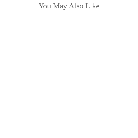
You May Also Like
LOW STOCK
TABITHA lumbar
from £42.99