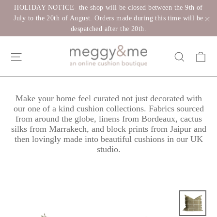
Skip
HOLIDAY NOTICE- the shop will be closed between the 9th of
to
July to the 20th of August. Orders made during this time will be
despatched after the 20th.
"C
content
Ca
Site navigation
Search
Make your home feel curated not just decorated with
our one of a kind cushion collections. Fabrics sourced
from around the globe, linens from Bordeaux, cactus
silks from Marrakech, and block prints from Jaipur and
then lovingly made into beautiful cushions in our UK
studio.