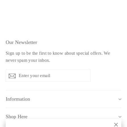
£34.99
Our Newsletter
Sign up to be the first to know about special offers. We
never spam your inbox.
Enter
Subscribe
Subscribe
your
email
Information
Shop Here