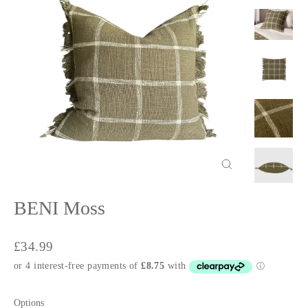
Close
(esc)
BENI Moss
Regular
£34.99
price
Options