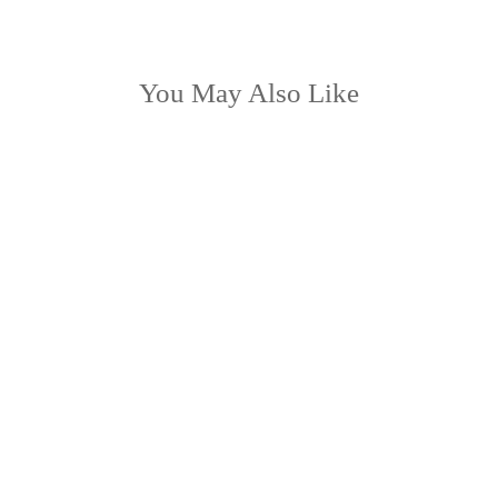
You May Also Like
LOW STOCK
BENI Moss