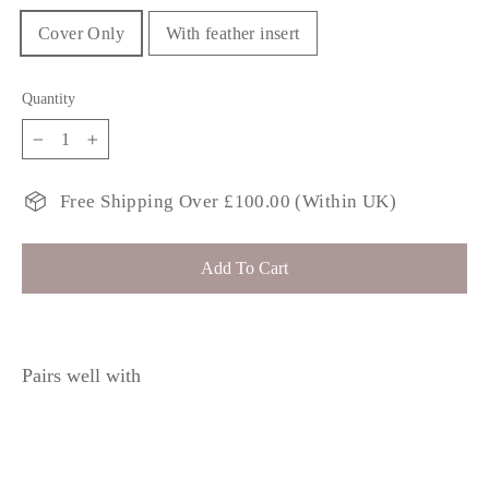
Cover Only
With feather insert
Quantity
−
+
Free Shipping Over £100.00 (Within UK)
Add To Cart
Pairs well with
BENI Moss
£34.99