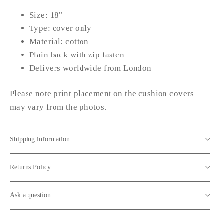
Size: 18"
Type: cover only
Material: cotton
Plain back with zip fasten
Delivers worldwide from London
Please note print placement on the cushion covers
may vary from the photos.
Shipping information
Returns Policy
Ask a question