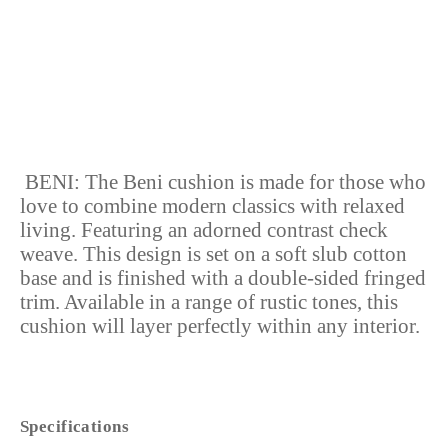
LOW STOCK
BENI:
The Beni cushion is made for those who
love to combine modern classics with relaxed
living. Featuring an adorned contrast check
weave. This design is set on a soft slub cotton
base and is finished with a double-sided fringed
trim. Available in a range of rustic tones, this
cushion will layer perfectly within any interior.
Specifications