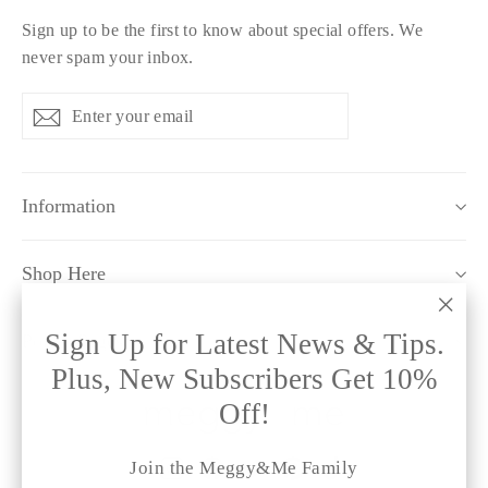
Sign up to be the first to know about special offers. We
never spam your inbox.
Enter
Subscribe
Subscribe
your
email
Information
Shop Here
"Clo
Sign Up for Latest News & Tips.
Policy Pages
(esc)
Plus, New Subscribers Get 10%
Off!
Instagram
Facebook
Twitter
Pinterest
TikTok
Join the Meggy&Me Family