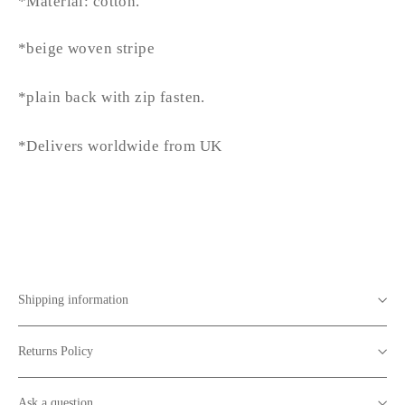
*Material: cotton.
*beige woven stripe
*plain back with zip fasten.
*Delivers worldwide from UK
Shipping information
Returns Policy
Ask a question