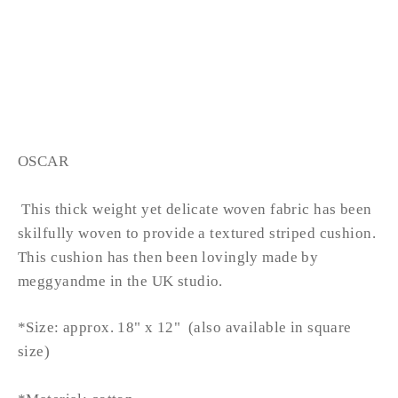
OSCAR lumbar
from £34.99
OSCAR
This thick weight yet delicate woven fabric has been
skilfully woven to provide a textured striped cushion.
This cushion has then been lovingly made by
meggyandme in the UK studio.
*Size: approx. 18" x 12" (also available in square
size)