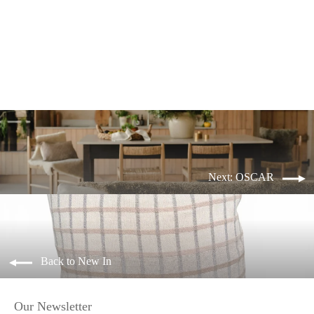
OSCAR lumbar
from £34.99
Next: OSCAR
Back to New In
Our Newsletter