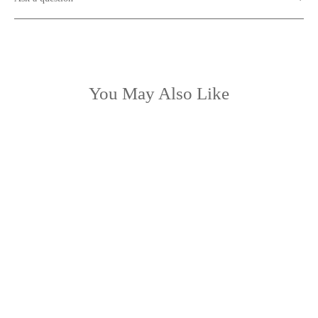
You May Also Like