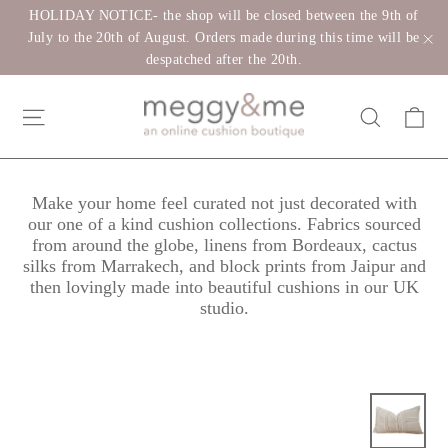
Skip
HOLIDAY NOTICE- the shop will be closed between the 9th of
to
July to the 20th of August. Orders made during this time will be
despatched after the 20th.
"C
content
Ca
Site navigation
Search
Make your home feel curated not just decorated with
our one of a kind cushion collections. Fabrics sourced
from around the globe, linens from Bordeaux, cactus
silks from Marrakech, and block prints from Jaipur and
then lovingly made into beautiful cushions in our UK
studio.