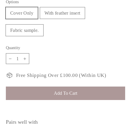
Options
Cover Only
With feather insert
Fabric sample.
Quantity
−
+
Free Shipping Over £100.00 (Within UK)
Add To Cart
Pairs well with