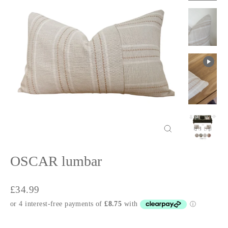
Close
(esc)
OSCAR lumbar
Regular
£34.99
price