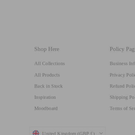
Shop Here
Policy Pag
All Collections
Business In
All Products
Privacy Poli
Back in Stock
Refund Poli
Inspiration
Shipping Po
Moodboard
Terms of Se
Currency
United Kingdom (GBP £)