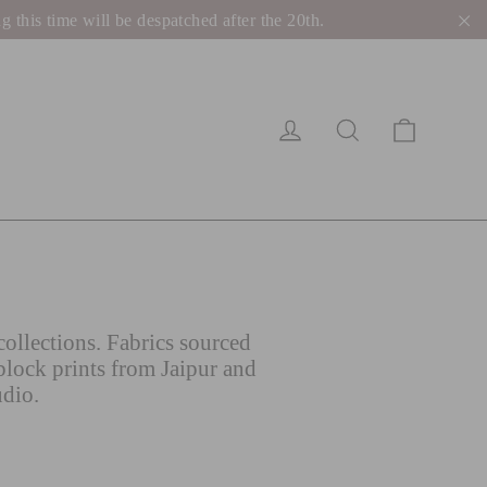
his time will be despatched after the 20th.
"C
Cart
Log in
Search
ollections. Fabrics sourced
block prints from Jaipur and
udio.