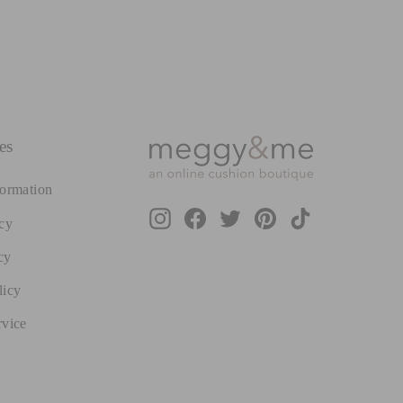
es
formation
Instagram
Facebook
Twitter
Pinterest
TikTok
cy
cy
licy
rvice