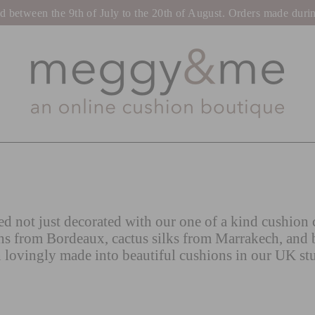
tween the 9th of July to the 20th of August. Orders made during t
d not just decorated with our one of a kind cushion c
ns from Bordeaux, cactus silks from Marrakech, and 
 lovingly made into beautiful cushions in our UK st