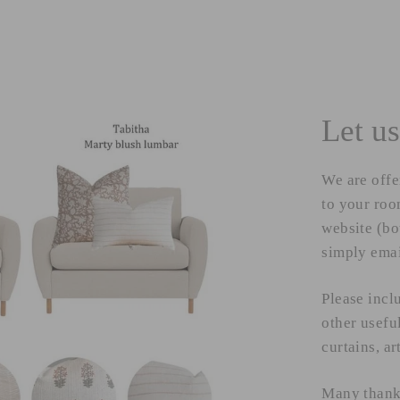
Let us
We are offe
to your room
website (bo
simply ema
Please incl
other usefu
curtains, ar
Many than