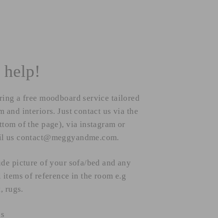
 help!
ring a free moodboard service tailored
 and interiors. Just contact us via the
ttom of the page), via instagram or
il us contact@meggyandme.com.
ude picture of your sofa/bed and any
l items of reference in the room e.g
t, rugs.
ks