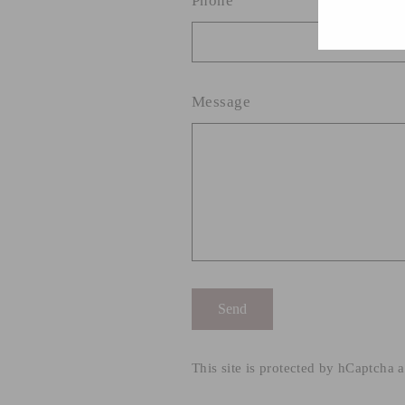
Phone
Message
Send
Send
This site is protected by hCaptcha