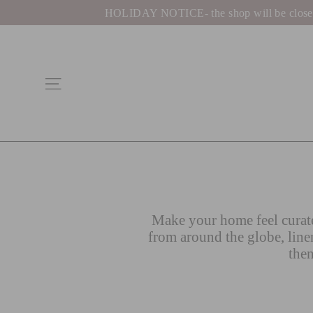
Skip
HOLIDAY NOTICE- the shop will be closed be
to
content
Site navigation
Make your home feel curate
from around the globe, line
then