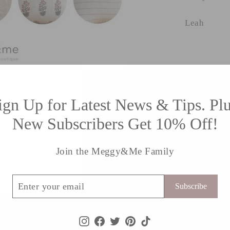
Leah
ign Up for Latest News & Tips. Plu
New Subscribers Get 10% Off!
Contact Form
Join the Meggy&Me Family
Email
r
cribe
Subscribe
l
Instagram
Facebook
Twitter
Pinterest
TikTok