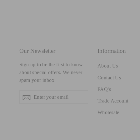
Our Newsletter
Information
Sign up to be the first to know
About Us
about special offers. We never
Contact Us
spam your inbox.
FAQ's
Enter
Subscribe
Subscribe
Trade Account
your
email
Wholesale