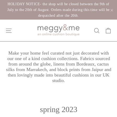
Skip
HOLIDAY NOTICE- the shop will be closed between the 9th of
to
July to the 20th of August. Orders made during this time will be
despatched after the 20th.
"C
content
Ca
Site navigation
Search
Make your home feel curated not just decorated with
our one of a kind cushion collections. Fabrics sourced
from around the globe, linens from Bordeaux, cactus
silks from Marrakech, and block prints from Jaipur and
then lovingly made into beautiful cushions in our UK
studio.
spring 2023