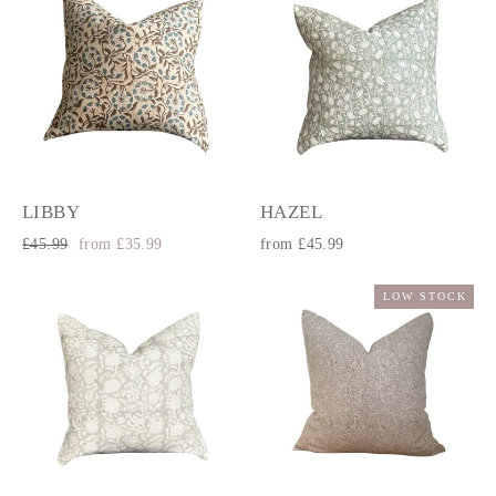
LIBBY
HAZEL
Regular
Sale
£45.99
from £35.99
from £45.99
price
price
LOW STOCK