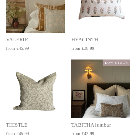
VALERIE
HYACINTH
from £45.99
from £38.99
LOW STOCK
THISTLE
TABITHA lumbar
from £45.99
from £42.99