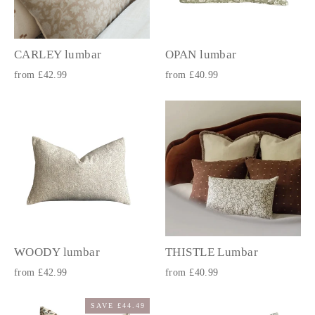
CARLEY lumbar
OPAN lumbar
from £42.99
from £40.99
WOODY lumbar
THISTLE Lumbar
from £42.99
from £40.99
SAVE £44.49