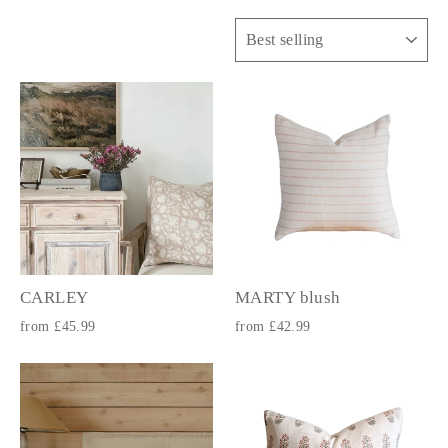
Sort
CARLEY
MARTY blush
from £45.99
from £42.99