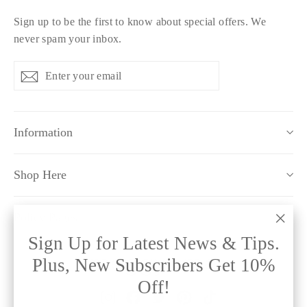
Sign up to be the first to know about special offers. We
never spam your inbox.
Enter
Subscribe
Subscribe
your
email
Information
Shop Here
Policy Pages
"Clo
Sign Up for Latest News & Tips.
(esc)
Plus, New Subscribers Get 10%
Off!
Instagram
Facebook
Twitter
Pinterest
TikTok