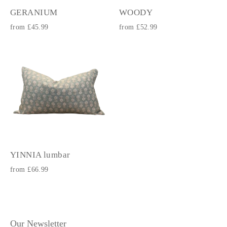
GERANIUM
WOODY
from £45.99
from £52.99
YINNIA lumbar
from £66.99
Our Newsletter