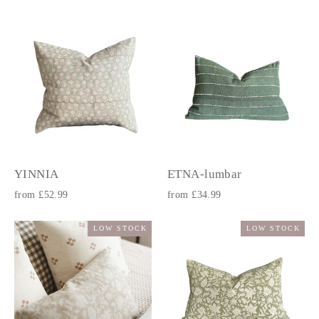
YINNIA
ETNA-lumbar
from £52.99
from £34.99
LOW STOCK
LOW STOCK