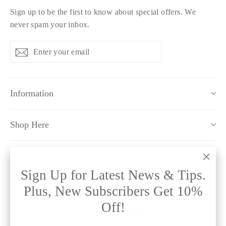
Sign up to be the first to know about special offers. We
never spam your inbox.
Enter
Subscribe
Subscribe
your
email
Information
Shop Here
Policy Pages
"Clo
Sign Up for Latest News & Tips.
(esc)
Plus, New Subscribers Get 10%
Off!
Instagram
Facebook
Twitter
Pinterest
TikTok