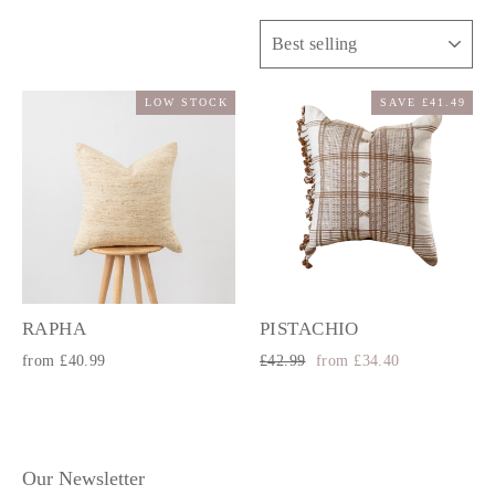
Sort
LOW STOCK
SAVE £41.49
RAPHA
PISTACHIO
Regular
Sale
from £40.99
£42.99
from £34.40
price
price
Our Newsletter