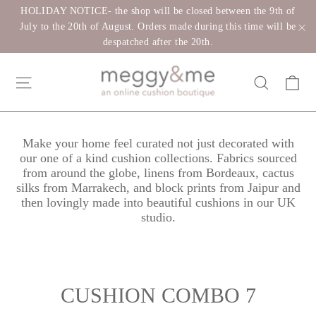
Skip
HOLIDAY NOTICE- the shop will be closed between the 9th of
to
July to the 20th of August. Orders made during this time will be
despatched after the 20th.
"C
content
Ca
Site navigation
Search
Make your home feel curated not just decorated with
our one of a kind cushion collections. Fabrics sourced
from around the globe, linens from Bordeaux, cactus
silks from Marrakech, and block prints from Jaipur and
then lovingly made into beautiful cushions in our UK
studio.
CUSHION COMBO 7